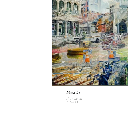
Blend 64
oil on canvas
115x115