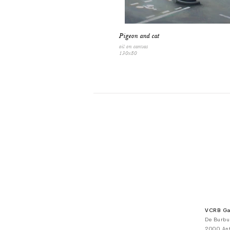
Pigeon and cat
oil on canvas
130x80
VCRB Gal
De Burbu
2000 Ant