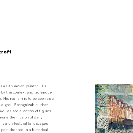
troff
is a Lithuanian painter. His
d by the context and technique
s. His realism is to be seen as a
n a goal. Recognizable urban
ell as social action of figures
reate the illusion of daily
ff’s architectural landscapes
e past dressed in a historical