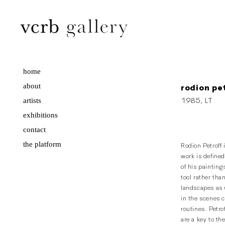
home
about
rodion pe
artists
1985, LT
exhibitions
contact
the platform
Rodion Petroff 
work is define
of his painting
tool rather tha
landscapes as w
in the scenes c
routines. Petro
are a key to th