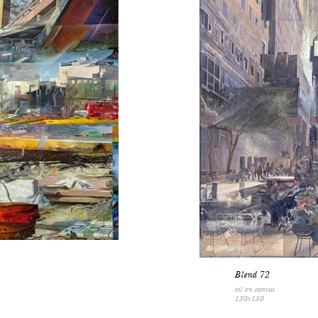
Blend 72
oil on canvas
130x130