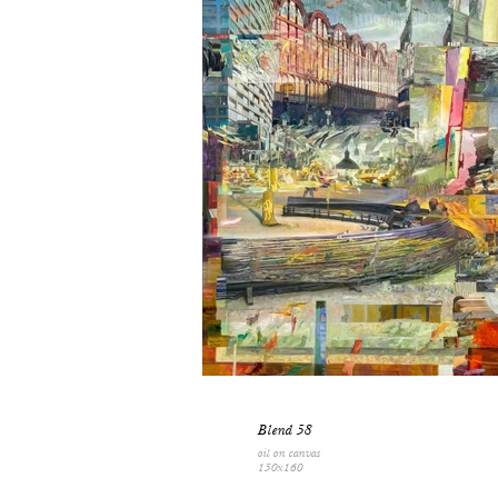
Blend 58
oil on canvas
150x160