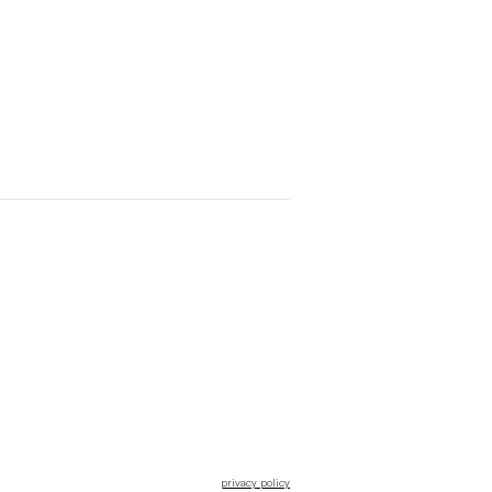
privacy policy