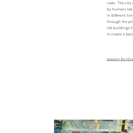
code. The city 
by humans taki
in different ti
through the pri
old buildings h
to create a basi
enquiry for this