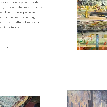
is an artificial system created
ng different shapes and forms
mes. The future is perceived
sm of the past, reflecting on
elps us to rethink the past and
s of the future.
 artist