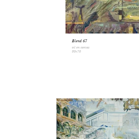
Blend 67
oil on canvas
80x70