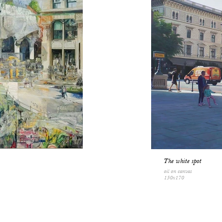
The white spot
oil on canvas
150x170