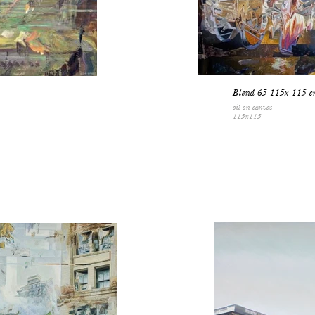
Blend 65 115x 115 c
oil on canvas
115x115