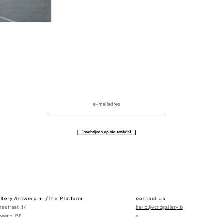
inschrijven op nieuwsbrief
lery Antwerp + /The Platform
contact us
restraat 14
hello@vcrbgallery.b
werp, BE
e