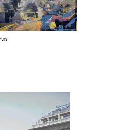
m.jpg