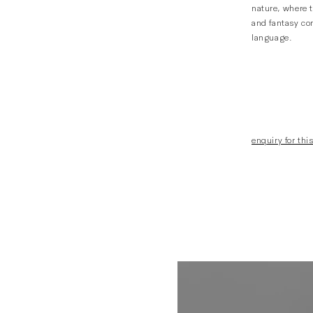
nature, where t
and fantasy com
language.
enquiry for this