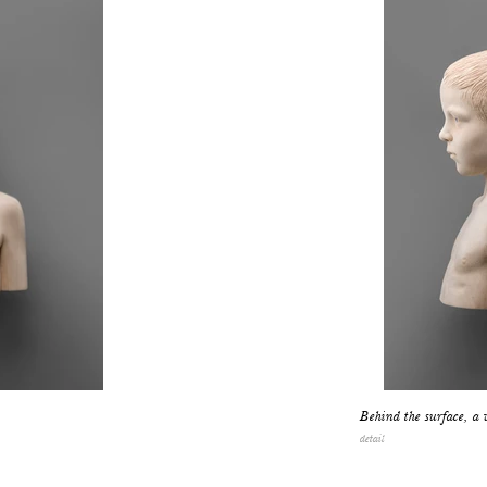
Behind the surface, a 
detail