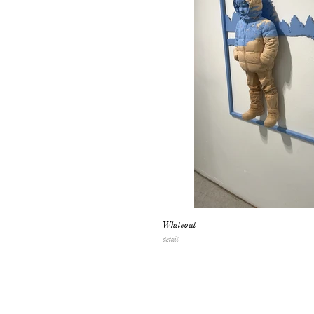
Whiteout
detail