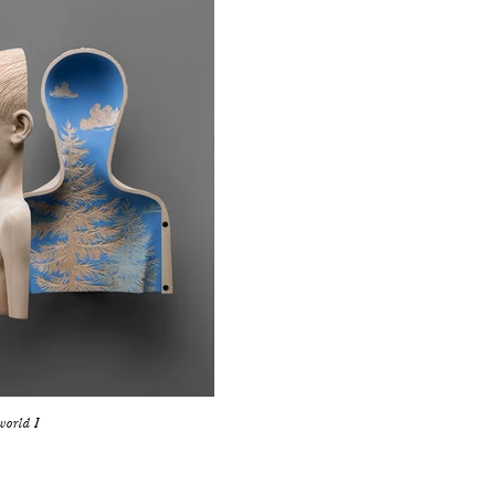
world I