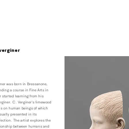
verginer
iner was born in Bressanone,
ending a course in Fine Arts in
r started learning from his
erginer. C. Verginer’s limewood
us on human beings of which
sually presented in its
ection. The artist explores the
ationship between humans and