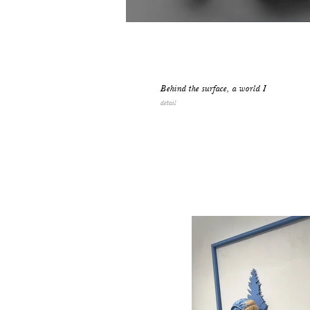
Behind the surface, a world I
detail