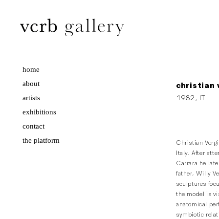
home
about
christian 
artists
1982, IT
exhibitions
contact
the platform
Christian Verg
Italy. After att
Carrara he late
father, Willy V
sculptures foc
the model is vi
anatomical perf
symbiotic rel