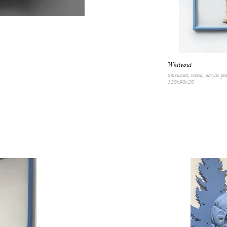
Whiteout
limewood, metal, acrylic pa
120x90x20