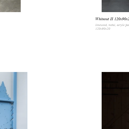
Whiteout II 120x90x
limewood, metal, acrylic pa
120x90x20