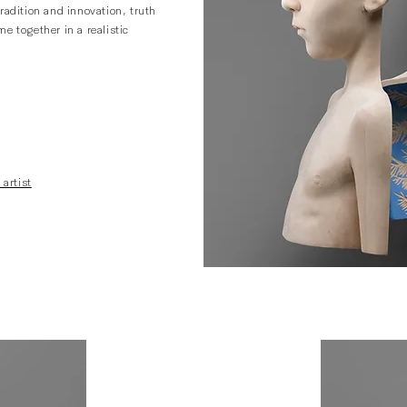
radition and innovation, truth
e together in a realistic
 artist