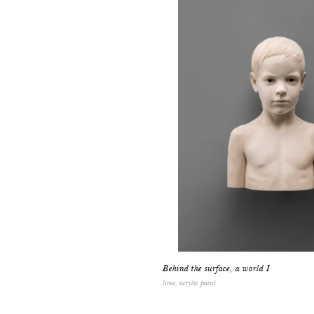
Behind the surface, a world I
lime, acrylic paint