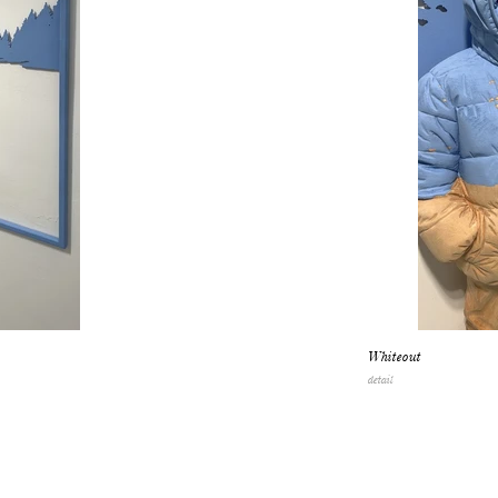
Whiteout
detail