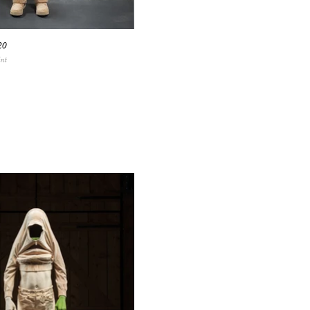
20
int