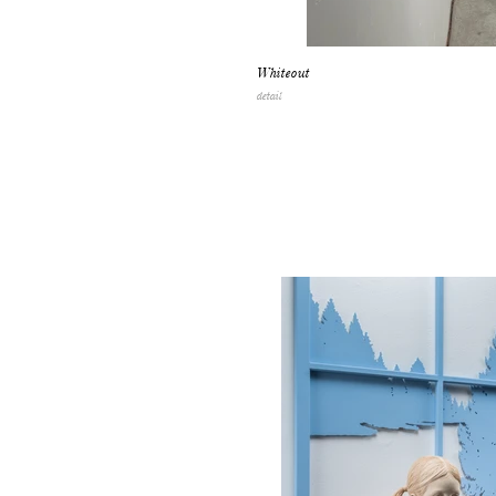
Whiteout
detail