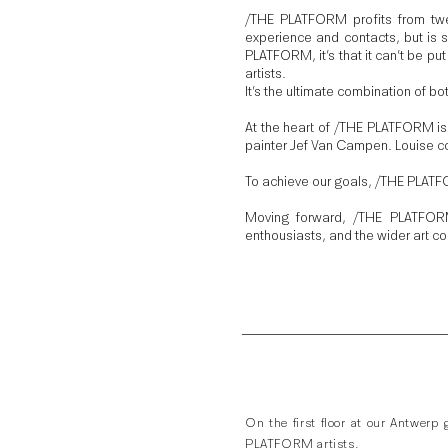
/THE PLATFORM profits from twe
experience and contacts, but is se
PLATFORM, it’s that it can’t be put 
artists.
It’s the ultimate combination of bo
At the heart of /THE PLATFORM is
painter Jef Van Campen. Louise co
To achieve our goals, /THE PLATFO
Moving forward, /THE PLATFORM 
enthousiasts, and the wider art c
On the first floor at our Antwerp
PLATFORM artists.