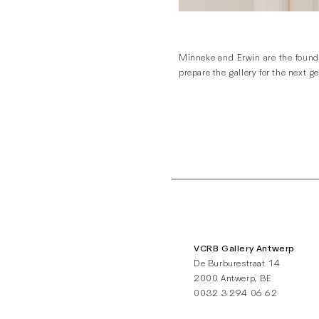
Minneke and Erwin are the founde
prepare the gallery for the next 
VCRB Gallery Antwerp
De Burburestraat 14
2000 Antwerp, BE
0032 3 294 06 62