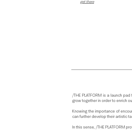
get there
/THE PLATFORM is a launch pad fo
grow together in order to enrich o
Knowing the importance of encoura
can further develop their artistic 
In this sense, /THE PLATFORM provi