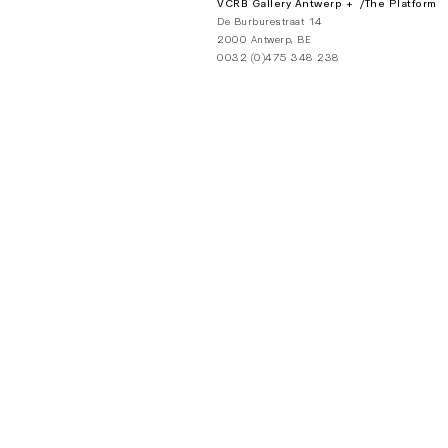
VCRB Gallery Antwerp + /The Platform
De Burburestraat 14
2000 Antwerp, BE
0032 (0)475 348 238