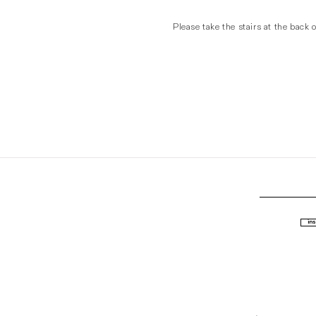
Please take the stairs at the back o
ins