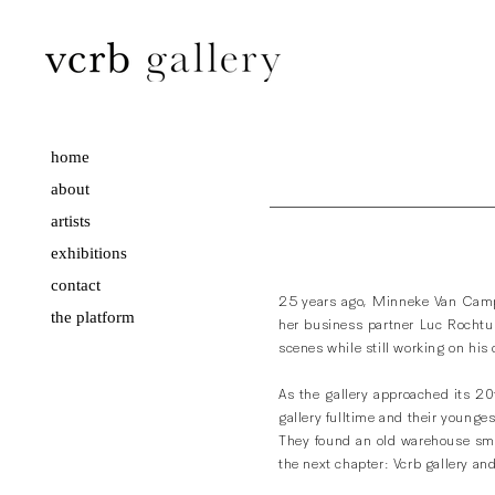
home
about
artists
exhibitions
contact
25 years ago, Minneke Van Camp
the platform
her business partner Luc Rochtu
scenes while still working on his
As the gallery approached its 20
gallery fulltime and their younges
They found an old warehouse sma
the next chapter: Vcrb gallery an