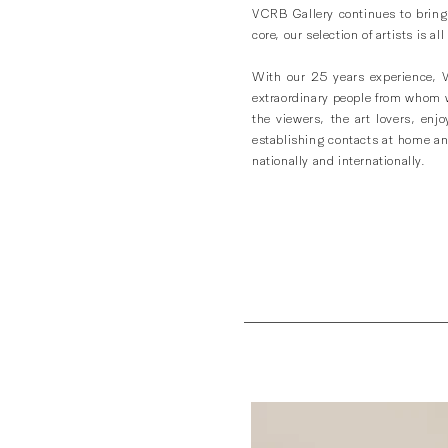
VCRB Gallery continues to bring y
core, our selection of artists is
With our 25 years experience, 
extraordinary people from whom we
the viewers, the art lovers, enj
establishing contacts at home and
nationally and internationally.