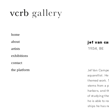
home
about
jef van c
1934, BE
artists
exhibitions
contact
the platform
Jef Van Campen
aquarellist. He
themed work. T
stems from a pr
harbors, and th
of studying the
he is able to r
ships he has ne