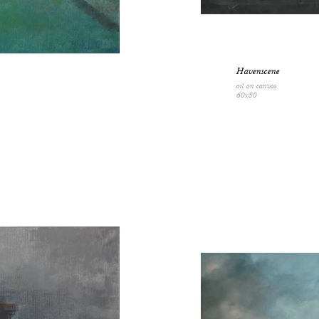
Havenscene
oil on canvas
60x80