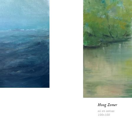
Hoog Zomer
oil on canvas
100x100