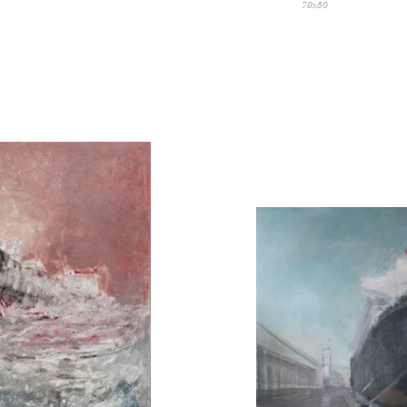
70x80