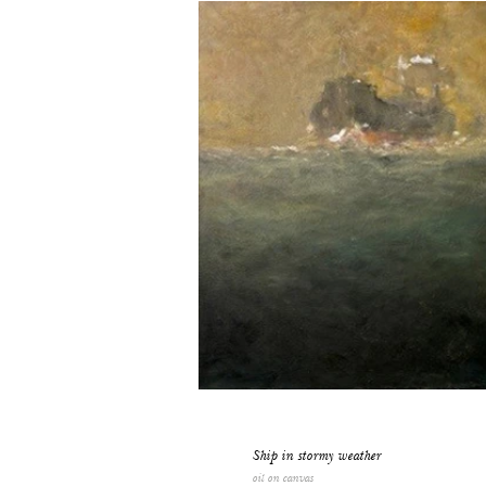
Ship in stormy weather
oil on canvas