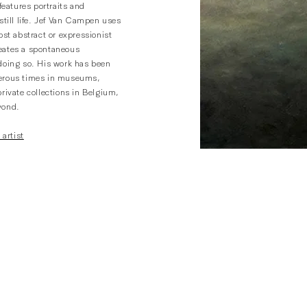
 features portraits and
still life. Jef Van Campen uses
ost abstract or expressionist
eates a spontaneous
doing so. His work has been
erous times in museums,
rivate collections in Belgium,
yond.
 artist