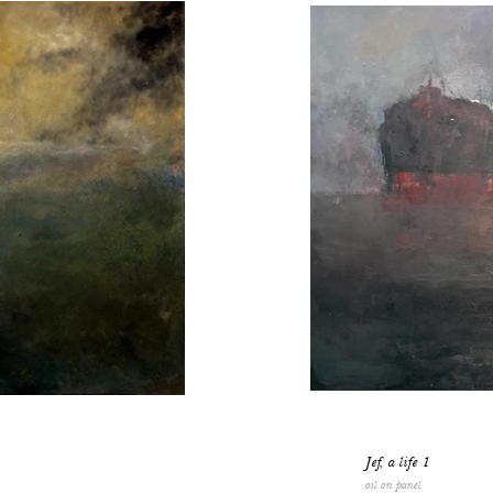
Jef, a life 1
oil on panel