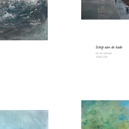
Schip aan de kade
oil on canvas
100x150