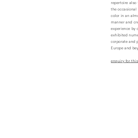
repertoire also
the occasional 
color in an alm
manner and cr
experience by 
exhibited num
corporate and p
Europe and be
enquiry for this