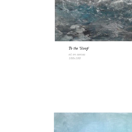
To the 'Sloop'
oil on canvas
100x100