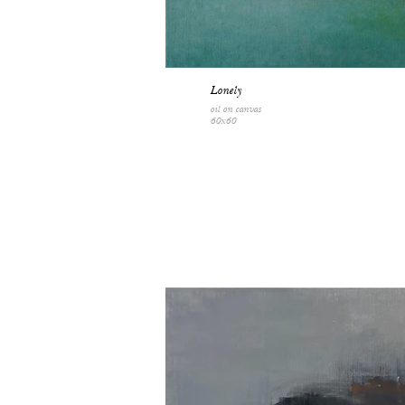
Lonely
oil on canvas
60x60