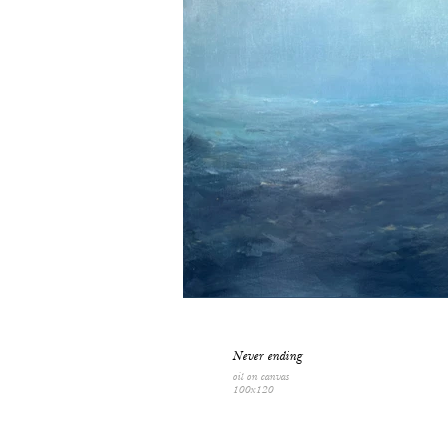
Never ending
oil on canvas
100x120