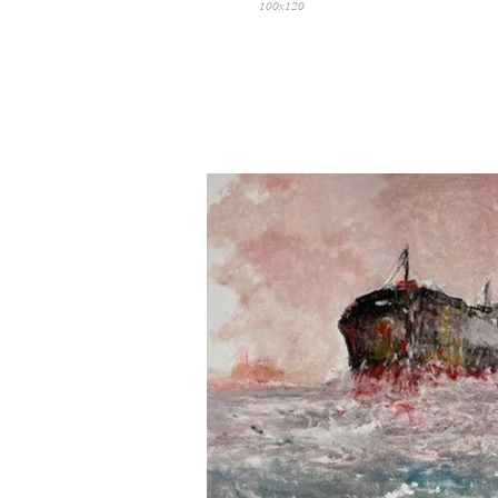
100x120