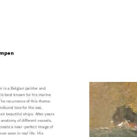
ampen
 is a Belgian painter and
 is best known for his marine
he recurrence of this theme
ofound love for the sea,
eir beautiful ships. After years
 anatomy of different vessels,
ecreate a near-perfect image of
ver seen in real life. His